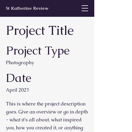
St Katherine Review
Project Title
Project Type
Photography
Date
April 2023
This is where the project description
goes. Give an overview or go in depth
- what it's all about, what inspired
you, how you created it, or anything