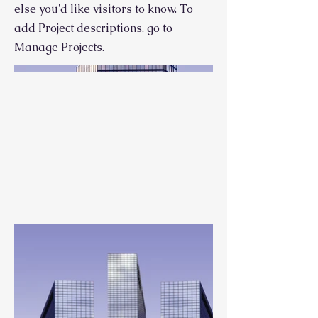
else you'd like visitors to know. To
add Project descriptions, go to
Manage Projects.