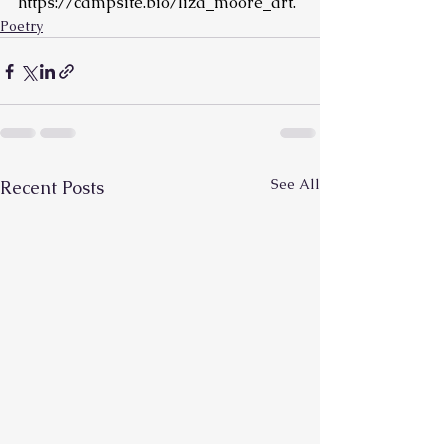
https://campsite.bio/liza_moore_art
.
Poetry
See All
Recent Posts