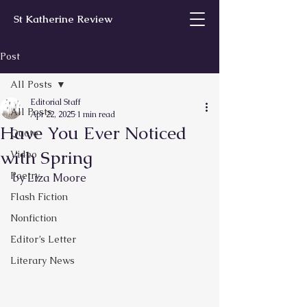
St Katherine Review
Post
All Posts
Editorial Staff
All Posts
Apr 22, 2025
1 min read
Have You Ever Noticed
Quote
with Spring
Video
Poetry
by Liza Moore
Flash Fiction
Nonfiction
Editor’s Letter
Literary News