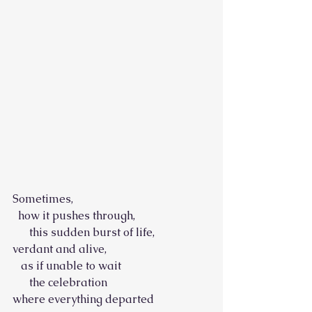
Sometimes,
  how it pushes through,
      this sudden burst of life,
verdant and alive,
   as if unable to wait
      the celebration
where everything departed