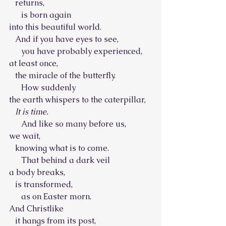
   returns,
      is born again
into this beautiful world.
   And if you have eyes to see,
      you have probably experienced,
at least once,
   the miracle of the butterfly.
      How suddenly
the earth whispers to the caterpillar,
It is time.
      And like so many before us,
we wait,
   knowing what is to come.
      That behind a dark veil
a body breaks,
   is transformed,
      as on Easter morn.
And Christlike
   it hangs from its post,