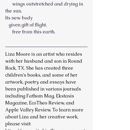
      wings outstretched and drying in 
the sun.
Its new body
   given gift of flight,
      free from this earth.
Liza Moore is an artist who resides 
with her husband and son in Round 
Rock, TX. She has created three 
children’s books, and some of her 
artwork, poetry, and essays have 
been published in various journals 
including Fathom Mag, Ekstasis 
Magazine, EcoTheo Review, and 
Apple Valley Review. To learn more 
about Liza and her creative work, 
please visit: 