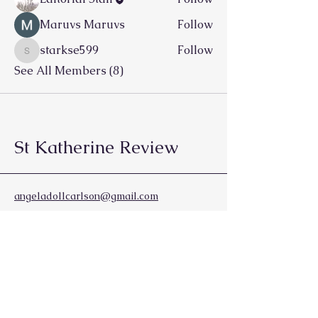
Maruvs Maruvs
Follow
starkse599
Follow
starkse599
See All Members (8)
St Katherine Review
angeladollcarlson@gmail.com
Vancouver, BC
Canada