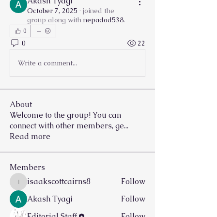
Akash Tyagi
October 7, 2025
·
joined the
group along with
nepadod538
.
0
0
22
Write a comment...
About
Welcome to the group! You can
connect with other members, ge
...
Read more
Members
isaakscottcairns8
Follow
isaakscottcairns8
Akash Tyagi
Follow
Editorial Staff
Follow