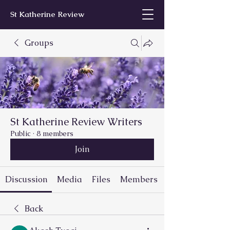
St Katherine Review
Groups
St Katherine Review Writers
Public
·
8 members
Join
Discussion
Media
Files
Members
Back