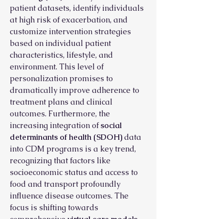
patient datasets, identify individuals 
at high risk of exacerbation, and 
customize intervention strategies 
based on individual patient 
characteristics, lifestyle, and 
environment. This level of 
personalization promises to 
dramatically improve adherence to 
treatment plans and clinical 
outcomes. Furthermore, the 
increasing integration of 
social 
determinants of health (SDOH)
 data 
into CDM programs is a key trend, 
recognizing that factors like 
socioeconomic status and access to 
food and transport profoundly 
influence disease outcomes. The 
focus is shifting towards 