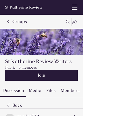
St Katherine Review
Groups
St Katherine Review Writers
Public
·
8 members
Join
Discussion
Media
Files
Members
Back