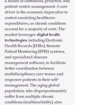
a model of continuous, proactive, and 
patient-centric management. A core 
driver is the economic imperative to 
control escalating healthcare 
expenditures, as chronic conditions 
account for a majority of costs. The 
market leverages 
digital health 
technologies
, including Electronic 
Health Records (EHRs), Remote 
Patient Monitoring (RPM) systems, 
and specialized disease 
management software, to facilitate 
better coordination between 
multidisciplinary care teams and 
empower patients in their self-
management. The aging global 
population, who disproportionately 
suffer from multiple chronic 
conditions (multimorbidity), also 