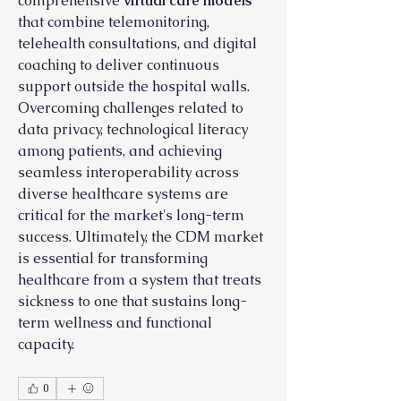
comprehensive 
virtual care models
that combine telemonitoring, 
telehealth consultations, and digital 
coaching to deliver continuous 
support outside the hospital walls. 
Overcoming challenges related to 
data privacy, technological literacy 
among patients, and achieving 
seamless interoperability across 
diverse healthcare systems are 
critical for the market's long-term 
success. Ultimately, the CDM market 
is essential for transforming 
healthcare from a system that treats 
sickness to one that sustains long-
term wellness and functional 
capacity.
0