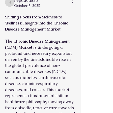
nepadod538
nepadod538
October 7, 2025
Shifting Focus from Sickness to 
Wellness: Insights into the Chronic 
Disease Management Market
The 
Chronic Disease Management 
(CDM) Market
 is undergoing a 
profound and necessary expansion, 
driven by the unsustainable rise in 
the global prevalence of non-
communicable diseases (NCDs) 
such as diabetes, cardiovascular 
disease, chronic respiratory 
diseases, and cancer. This market 
represents a fundamental shift in 
healthcare philosophy, moving away 
from episodic, reactive care towards 