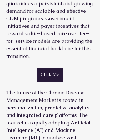
guarantees a persistent and growing 
demand for scalable and effective 
CDM programs. Government 
initiatives and payer incentives that 
reward value-based care over fee-
for-service models are providing the 
essential financial backbone for this 
transition.
Click Me
The future of the Chronic Disease 
Management Market is rooted in 
personalization, predictive analytics, 
and integrated care platforms
. The 
market is rapidly adopting 
Artificial 
Intelligence (AI) and Machine 
Learning (ML)
 to analyze vast 