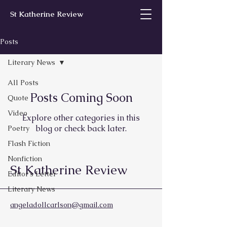
St Katherine Review
Posts
Literary News
All Posts
Posts Coming Soon
Quote
Video
Explore other categories in this
blog or check back later.
Poetry
Flash Fiction
Nonfiction
St Katherine Review
Editor’s Letter
Literary News
angeladollcarlson@gmail.com