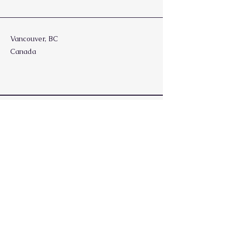
Vancouver, BC
Canada
Stay Updated, Subscribe
Enter your email
Join