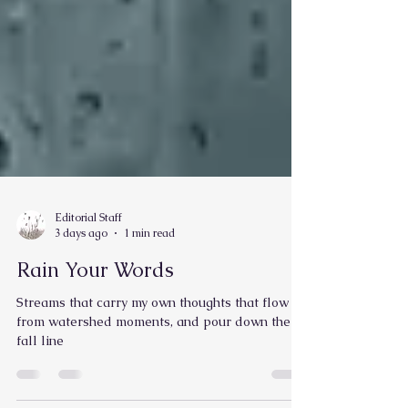
Editorial Staff
3 days ago
1 min read
Rain Your Words
Streams that carry my own thoughts that flow
from watershed moments, and pour down the
fall line