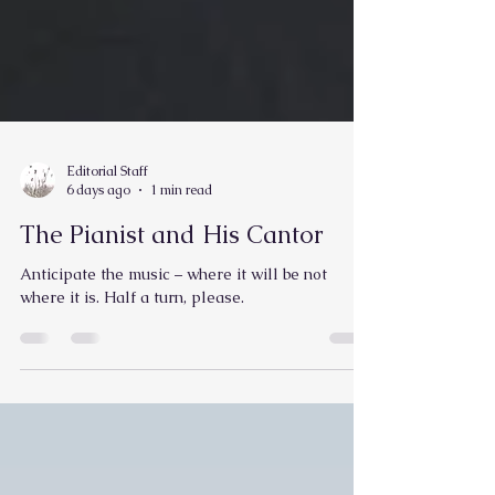
Editorial Staff
6 days ago
1 min read
The Pianist and His Cantor
Anticipate the music – where it will be not
where it is. Half a turn, please.