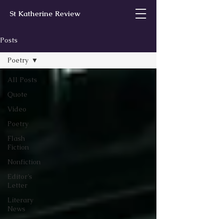
St Katherine Review
Posts
Poetry
All Posts
Quote
Video
Poetry
Flash
Fiction
Nonfiction
Editor’s
Letter
Literary
News