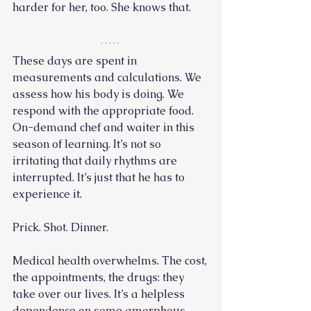
harder for her, too. She knows that.
These days are spent in 
measurements and calculations. We 
assess how his body is doing. We 
respond with the appropriate food. 
On-demand chef and waiter in this 
season of learning. It’s not so 
irritating that daily rhythms are 
interrupted. It’s just that he has to 
experience it. 
Prick. Shot. Dinner. 
Medical health overwhelms. The cost, 
the appointments, the drugs: they 
take over our lives. It’s a helpless 
dependence on some amorphous 