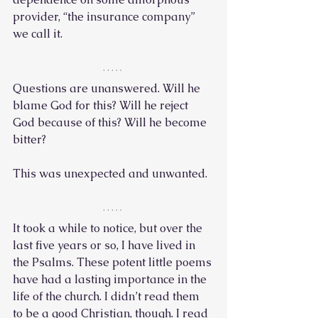
provider, “the insurance company” 
we call it.
Questions are unanswered. Will he 
blame God for this? Will he reject 
God because of this? Will he become 
bitter? 
This was unexpected and unwanted. 
It took a while to notice, but over the 
last five years or so, I have lived in 
the Psalms. These potent little poems 
have had a lasting importance in the 
life of the church. I didn’t read them 
to be a good Christian, though. I read 