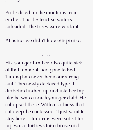
Pride dried up the emotions from 
earlier. The destructive waters 
subsided. The trees were verdant. 
At home, we didn’t hide our praise.
His younger brother, also quite sick 
at that moment, had gone to bed. 
Timing has never been our strong 
suit. This newly declared type-1 
diabetic climbed up and into her lap, 
like he was a much younger child. He 
collapsed there. With a sadness that 
cut deep, he confessed, “I just want to 
stay here.” Her arms were safe. Her 
lap was a fortress for a brave and 