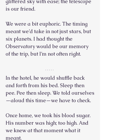
glittered sky with ease; the telescope 
is our friend.
We were a bit euphoric. The timing 
meant we’d take in not just stars, but 
six planets. I had thought the 
Observatory would be our memory 
of the trip, but I’m not often right.
In the hotel, he would shuffle back 
and forth from his bed. Sleep then 
pee. Pee then sleep. We told ourselves
—aloud this time—we have to check.
Once home, we took his blood sugar. 
His number was high; too high. And 
we knew at that moment what it 
meant. 