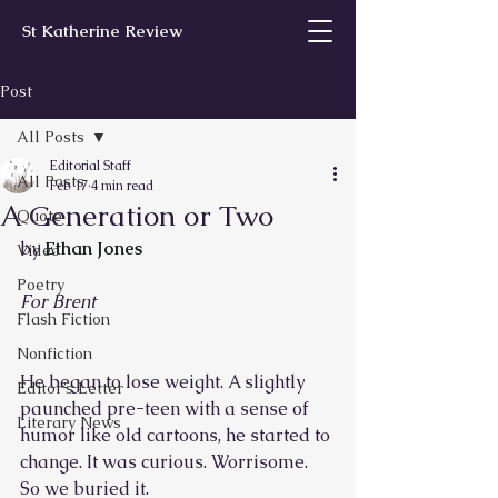
St Katherine Review
Post
All Posts
Editorial Staff
All Posts
Feb 17
4 min read
A Generation or Two
Quote
by 
Ethan Jones
Video
Poetry
For Brent
Flash Fiction
Nonfiction
He began to lose weight. A slightly 
Editor’s Letter
paunched pre-teen with a sense of 
Literary News
humor like old cartoons, he started to 
change. It was curious. Worrisome. 
So we buried it.