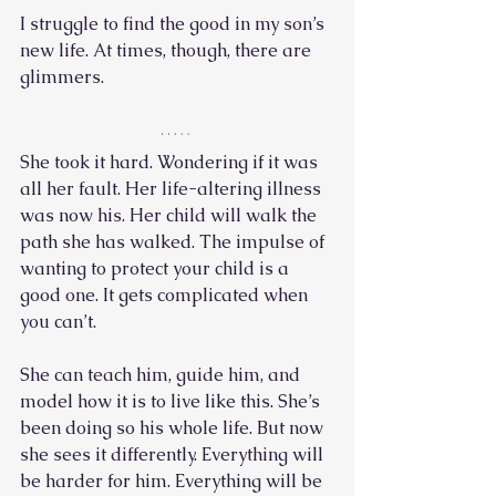
I struggle to find the good in my son’s 
new life. At times, though, there are 
glimmers.
She took it hard. Wondering if it was 
all her fault. Her life-altering illness 
was now his. Her child will walk the 
path she has walked. The impulse of 
wanting to protect your child is a 
good one. It gets complicated when 
you can’t. 
She can teach him, guide him, and 
model how it is to live like this. She’s 
been doing so his whole life. But now 
she sees it differently. Everything will 
be harder for him. Everything will be 