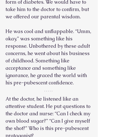
form of diabetes. We would have to 
take him to the doctor to confirm, but 
we offered our parental wisdom. 
He was cool and unflappable. “Umm, 
okay,” was something like his 
response. Unbothered by these adult 
concerns, he went about his business 
of childhood. Something like 
acceptance and something like 
ignorance, he graced the world with 
his pre-pubescent confidence.  
At the doctor, he listened like an 
attentive student. He put questions to 
the doctor and nurse: “Can I check my 
own blood sugar?” “Can I give myself 
the shot?” Who is this pre-pubescent 
protagonist? 