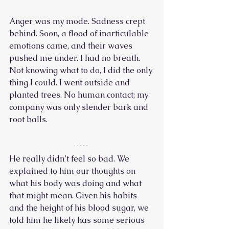
Anger was my mode. Sadness crept 
behind. Soon, a flood of inarticulable 
emotions came, and their waves 
pushed me under. I had no breath. 
Not knowing what to do, I did the only 
thing I could. I went outside and 
planted trees. No human contact; my 
company was only slender bark and 
root balls. 
He really didn’t feel so bad. We 
explained to him our thoughts on 
what his body was doing and what 
that might mean. Given his habits 
and the height of his blood sugar, we 
told him he likely has some serious 