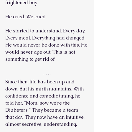
frightened boy. 
He cried. We cried.
He started to understand. Every day. 
Every meal. Everything had changed. 
He would never be done with this. He 
would never age out. This is not 
something to get rid of. 
Since then, life has been up and 
down. But his mirth maintains. With 
confidence and comedic timing, he 
told her, “Mom, now we’re the 
Diabeters.” They became a team 
that day. They now have an intuitive, 
almost secretive, understanding. 