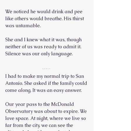
We noticed he would drink and pee 
like others would breathe. His thirst 
was untamable.
She and I knew what it was, though 
neither of us was ready to admit it. 
Silence was our only language. 
I had to make my normal trip to San 
Antonio. She asked if the family could 
come along. It was an easy answer. 
Our year pass to the McDonald 
Observatory was about to expire. We 
love space. At night, where we live so 
far from the city, we can see the 