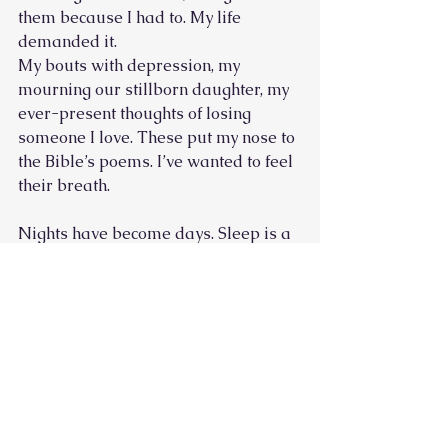
them because I had to. My life 
demanded it. 
My bouts with depression, my 
mourning our stillborn daughter, my 
ever-present thoughts of losing 
someone I love. These put my nose to 
the Bible’s poems. I’ve wanted to feel 
their breath. 
Nights have become days. Sleep is a 
luxury. Worry is my native tongue. 
These psalms have led me to trust. A 
pained trust, to be sure. But I’m 
learning, slowly, how to put the pain 
where it belongs, to give it to the One 
who can bear it.  