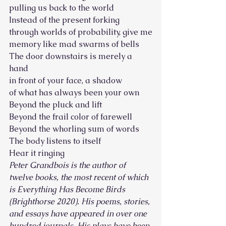
pulling us back to the world 
Instead of the present forking
through worlds of probability, give me
memory like mad swarms of bells 
The door downstairs is merely a 
hand
in front of your face, a shadow
of what has always been your own 
Beyond the pluck and lift
Beyond the frail color of farewell
Beyond the whorling sum of words 
The body listens to itself
Hear it ringing  
Peter Grandbois is the author of 
twelve books, the most recent of which 
is Everything Has Become Birds 
(Brighthorse 2020). His poems, stories, 
and essays have appeared in over one 
hundred journals. His plays have been 