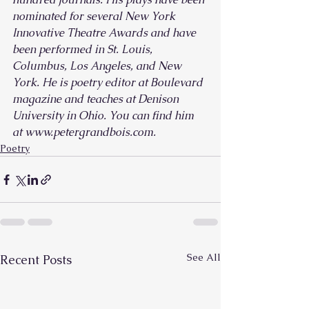
nominated for several New York 
Innovative Theatre Awards and have 
been performed in St. Louis, 
Columbus, Los Angeles, and New 
York. He is poetry editor at Boulevard 
magazine and teaches at Denison 
University in Ohio. You can find him 
at www.petergrandbois.com.
Poetry
See All
Recent Posts