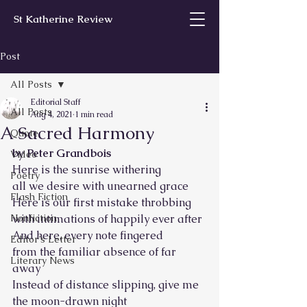
St Katherine Review
Post
All Posts
Editorial Staff
All Posts
Aug 4, 2021
1 min read
A Sacred Harmony
Quote
by Peter Grandbois
Video
Here is the sunrise withering
Poetry
all we desire with unearned grace 
Flash Fiction
Here is our first mistake throbbing
Nonfiction
with intimations of happily ever after 
And here, every note fingered
Editor’s Letter
from the familiar absence of far 
Literary News
away 
Instead of distance slipping, give me
the moon-drawn night