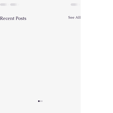
See All
Recent Posts