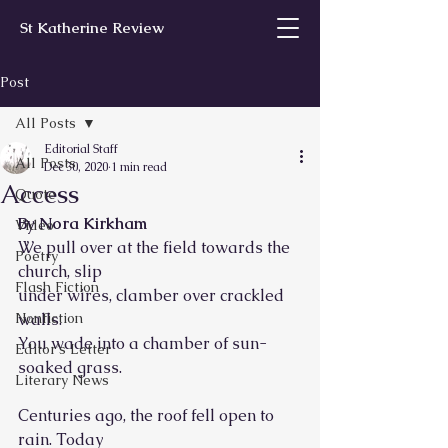
St Katherine Review
Post
All Posts
Editorial Staff
All Posts
Dec 30, 2020
1 min read
Access
Quote
By Nora Kirkham
Video
We pull over at the field towards the 
Poetry
church, slip
Flash Fiction
under wires, clamber over crackled 
Nonfiction
walls.
You wade into a chamber of sun-
Editor’s Letter
soaked grass.
Literary News
Centuries ago, the roof fell open to 
rain. Today