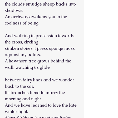
the clouds smudge sheep backs into 
shadows.
An archway awakens you to the 
coolness of being.
And walking in procession towards 
the cross, circling
sunken stones, I press sponge moss 
against my palms.
A hawthorn tree grows behind the 
wall, watching us glide
between fairy lines and we wander 
back to the car.
Its branches bend to marry the 
morning and night.
And we have learned to love the late 
winter light. 
Nora Kirkham is a poet and fiction 