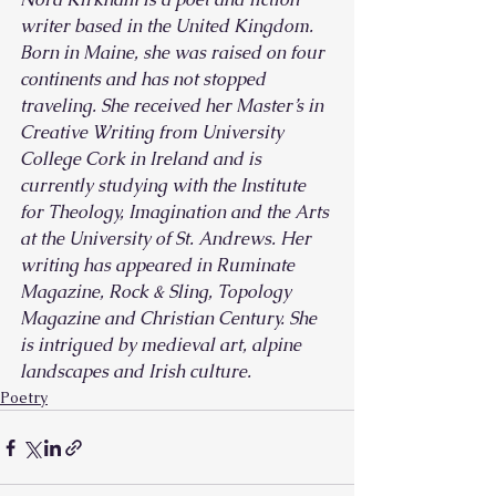
writer based in the United Kingdom. 
Born in Maine, she was raised on four 
continents and has not stopped 
traveling. She received her Master’s in 
Creative Writing from University 
College Cork in Ireland and is 
currently studying with the Institute 
for Theology, Imagination and the Arts 
at the University of St. Andrews. Her 
writing has appeared in Ruminate 
Magazine, Rock & Sling, Topology 
Magazine and Christian Century. She 
is intrigued by medieval art, alpine 
landscapes and Irish culture.
Poetry