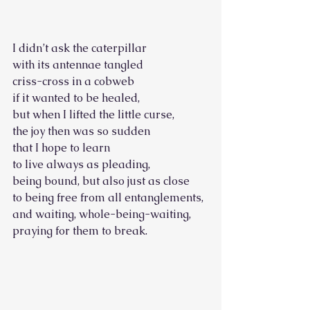
I didn’t ask the caterpillar
with its antennae tangled 
criss-cross in a cobweb 
if it wanted to be healed, 
but when I lifted the little curse, 
the joy then was so sudden
that I hope to learn
to live always as pleading, 
being bound, but also just as close
to being free from all entanglements, 
and waiting, whole-being-waiting, 
praying for them to break.         