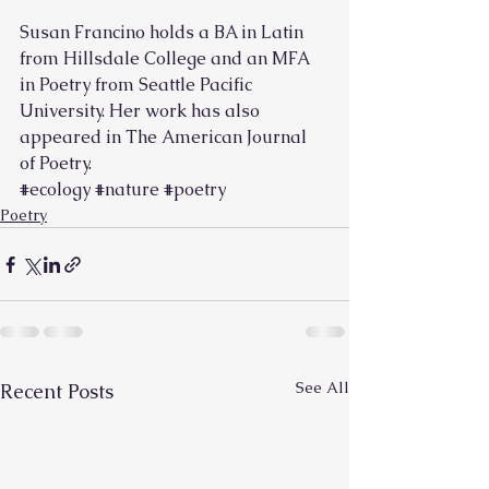
Susan Francino holds a BA in Latin 
from Hillsdale College and an MFA 
in Poetry from Seattle Pacific 
University. Her work has also 
appeared in The American Journal 
of Poetry.        
#ecology
#nature
#poetry
Poetry
See All
Recent Posts