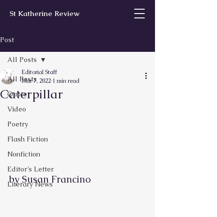
St Katherine Review
Post
All Posts
Editorial Staff
All Posts
Mar 7, 2022
1 min read
Caterpillar
Quote
Video
Poetry
Flash Fiction
Nonfiction
Editor’s Letter
by Susan Francino        
Literary News