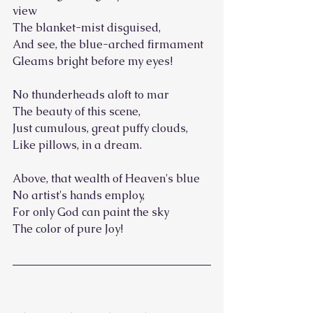
view
The blanket-mist disguised,
And see, the blue-arched firmament
Gleams bright before my eyes!
No thunderheads aloft to mar
The beauty of this scene,
Just cumulous, great puffy clouds,
Like pillows, in a dream.
Above, that wealth of Heaven's blue
No artist's hands employ,
For only God can paint the sky
The color of pure Joy!