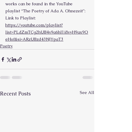
works can be found in the YouTube 
playlist “The Poetry of Ada A. Ohnezeit”:
Link to Playlist: 
https://youtube.com/playlist?
list=PLdZmTCg2hUB4v9a6hI1i8vyH9ax9O
eHof&si=ARzUBzd43NJYpaT3
Poetry
See All
Recent Posts