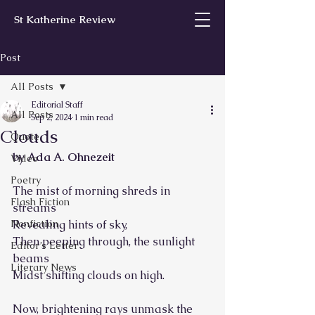
St Katherine Review
Post
All Posts
Editorial Staff
All Posts
Sep 2, 2024
1 min read
Clouds
Quote
by Ada A. Ohnezeit
Video
Poetry
The mist of morning shreds in 
Flash Fiction
streams
Nonfiction
Revealing hints of sky,
Then peeping through, the sunlight 
Editor’s Letter
beams
Literary News
Midst shifting clouds on high.
Now, brightening rays unmask the 