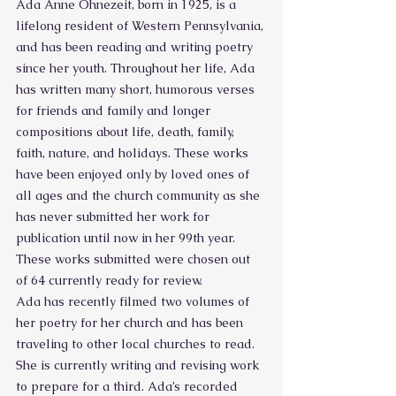
Ada Anne Ohnezeit, born in 1925, is a 
lifelong resident of Western Pennsylvania, 
and has been reading and writing poetry 
since her youth. Throughout her life, Ada 
has written many short, humorous verses 
for friends and family and longer 
compositions about life, death, family, 
faith, nature, and holidays. These works 
have been enjoyed only by loved ones of 
all ages and the church community as she 
has never submitted her work for 
publication until now in her 99th year. 
These works submitted were chosen out 
of 64 currently ready for review.
Ada has recently filmed two volumes of 
her poetry for her church and has been 
traveling to other local churches to read. 
She is currently writing and revising work 
to prepare for a third. Ada’s recorded 