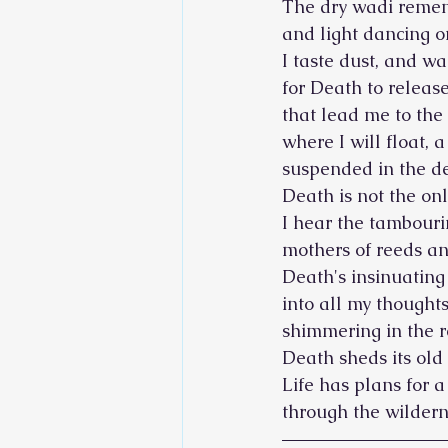
The dry wadi remem
and light dancing 
I taste dust, and wa
for Death to release
that lead me to the
where I will float, a
suspended in the d
Death is not the only
I hear the tambouri
mothers of reeds an
Death's insinuating
into all my thoughts
shimmering in the r
Death sheds its old 
Life has plans for 
through the wildern