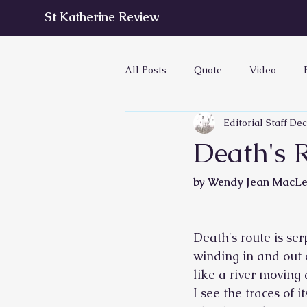
St Katherine Review
All Posts
Quote
Video
Editorial Staff
Dec
Death's R
by Wendy Jean MacL
Death's route is ser
winding in and out
like a river moving 
I see the traces of i