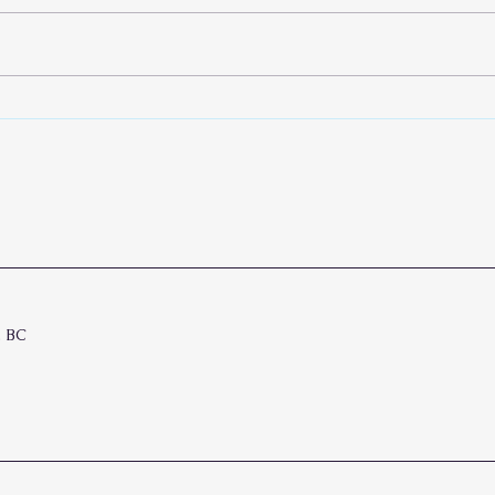
No B
The Pianist and His Cantor
, BC