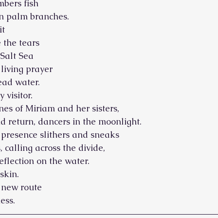
bers fish
on palm branches.
it
 the tears
 Salt Sea
 living prayer
ead water.
 visitor.
nes of Miriam and her sisters,
d return, dancers in the moonlight.
 presence slithers and sneaks
, calling across the divide,
eflection on the water.
skin.
a new route
ess.