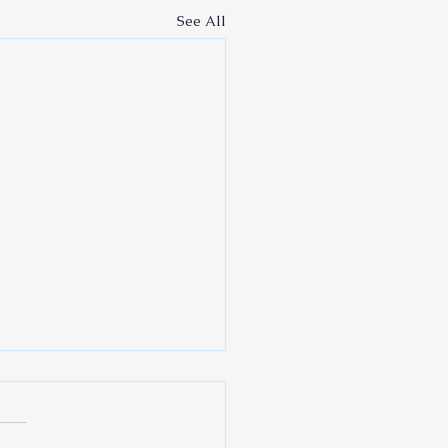
See All