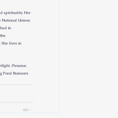
spirituality. Her 
e National Unison 
shed in 
the 
She lives in 
light, Presence, 
Big Pond Rumours 