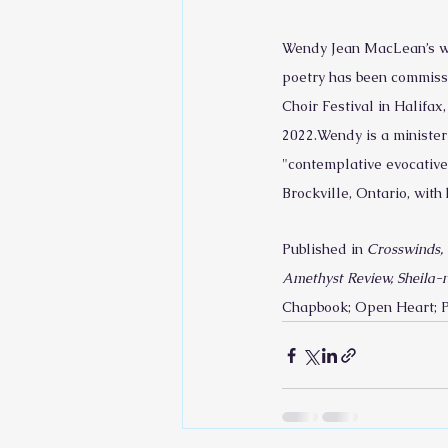
Wendy Jean MacLean’s wor
poetry has been commissi
Choir Festival in Halifa
2022.Wendy is a minister 
"contemplative evocative
Brockville, Ontario, wit
Published in 
Crosswinds, 
Amethyst Review, Sheila-n
Chapbook; Open Heart; P