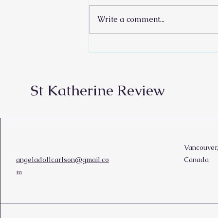
Write a comment...
Rain Your Words
St Katherine Review
Vancouver
angeladollcarlson@gmail.co
Canada
m