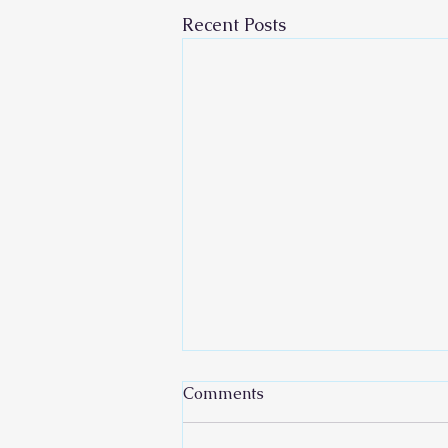
Recent Posts
Comments