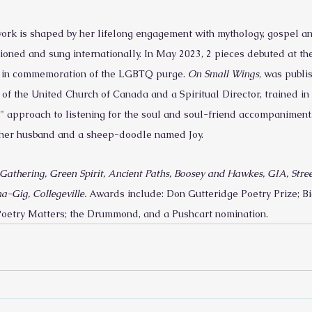
k is shaped by her lifelong engagement with mythology, gospel and 
oned and sung internationally. In May 2023, 2 pieces debuted at th
x, in commemoration of the LGBTQ purge. 
On Small Wings
, was publi
of the United Church of Canada and a Spiritual Director, trained in 
" approach to listening for the soul and soul-friend accompaniment. 
h her husband and a sheep-doodle named Joy.
Gathering, Green Spirit, Ancient Paths, Boosey and Hawkes, GIA, Street
a-Gig, Collegeville.
 Awards include: Don Gutteridge Poetry Prize; 
oetry Matters; the Drummond, and a Pushcart nomination.