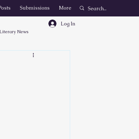
Posts
Submissions
More
Log In
Literary News