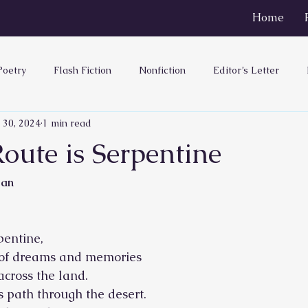
Home
Poetry
Flash Fiction
Nonfiction
Editor’s Letter
 30, 2024
1 min read
oute is Serpentine
ean
pentine,
 of dreams and memories
across the land.
ts path through the desert.