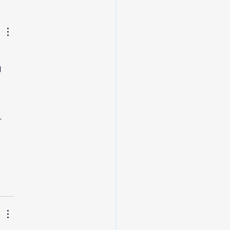
 
 
 
 
 