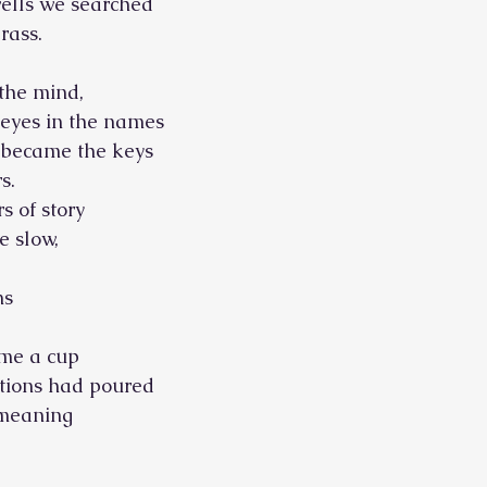
wells we searched
rass.
 the mind,
r eyes in the names
h became the keys
s. 
s of story
e slow,
ns
me a cup
ations had poured
 meaning