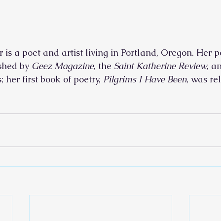
is a poet and artist living in Portland, Oregon. Her p
shed by 
Geez Magazine
, the 
Saint Katherine Review
, a
 her first book of poetry, 
Pilgrims I Have Been
, was re