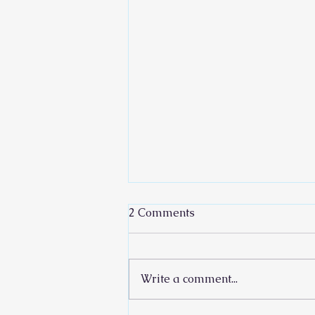
2 Comments
Write a comment...
Rain Your Words