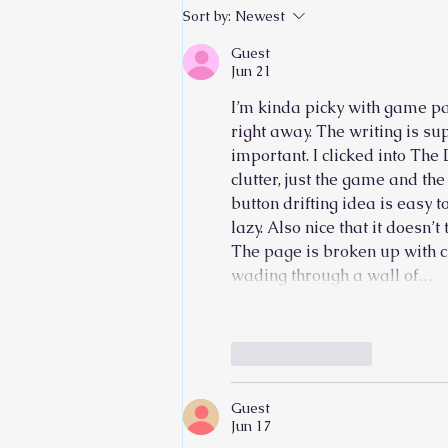
Sort by:
Newest
Guest
Jun 21
I’m kinda picky with game pag
right away. The writing is s
important. I clicked into 
The 
clutter, just the game and th
button drifting idea is easy t
lazy. Also nice that it doesn’
The page is broken up with cl
wading through a wall of…
Like
Reply
Guest
Jun 17