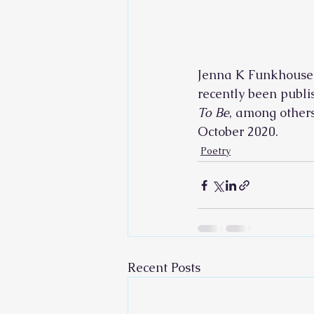
Jenna K Funkhouser 
recently been publi
To Be
, among others;
October 2020.       
Poetry
Recent Posts