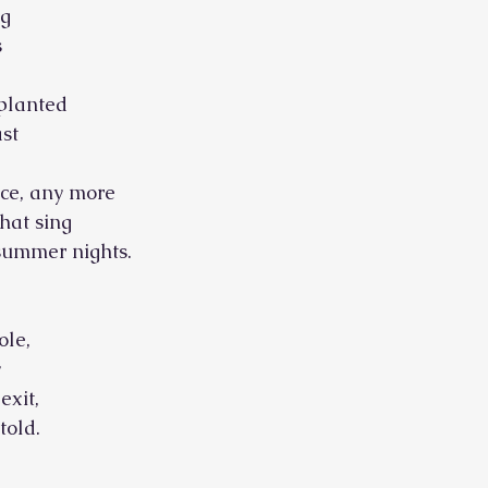
ug
s
 planted
st
ce, any more
that sing
 summer nights.
ole,
y
exit,
ld.        