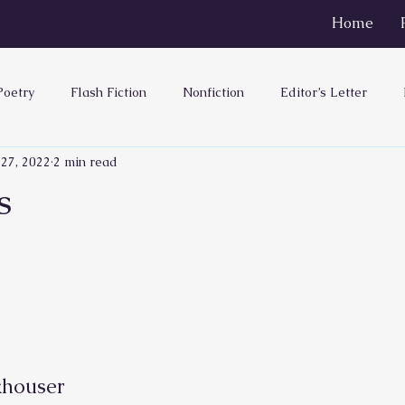
Home
Poetry
Flash Fiction
Nonfiction
Editor’s Letter
 27, 2022
2 min read
s
ouser        