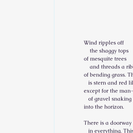
Wind ripples off
    the shaggy tops
of mesquite trees
    and threads a ri
of bending grass. 
   is stern and red l
except for the man
   of gravel snaking
into the horizon.
There is a doorway
   in everything. Thi