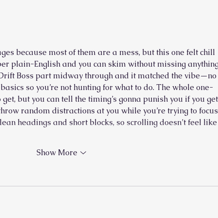
The Pianist and His Cantor
es because most of them are a mess, but this one felt chill 
uper plain-English and you can skim without missing anything
Drift Boss
 part midway through and it matched the vibe—no
e basics so you’re not hunting for what to do. The whole one-
o get, but you can tell the timing’s gonna punish you if you get
t throw random distractions at you while you’re trying to focus.
ean headings and short blocks, so scrolling doesn’t feel like
Show More