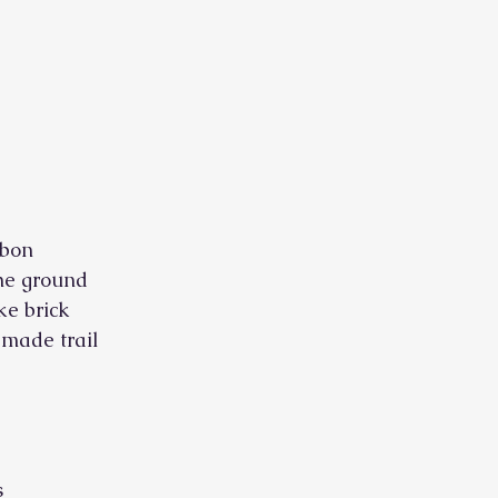
bbon
The ground
ike brick
-made trail
s