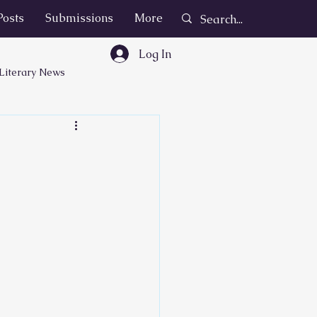
Posts
Submissions
More
Log In
Literary News