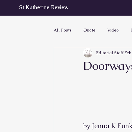
St Katherine Review
All Posts
Quote
Video
Editorial Staff
Feb
Doorway
by Jenna K Funkh