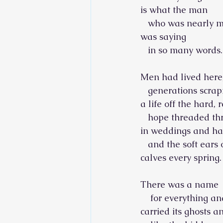
is what the man
   who was nearly 
was saying
   in so many words.
Men had lived here
   generations scrap
a life off the hard, r
   hope threaded t
in weddings and ha
   and the soft ears
calves every spring.
There was a name
    for everything a
carried its ghosts a