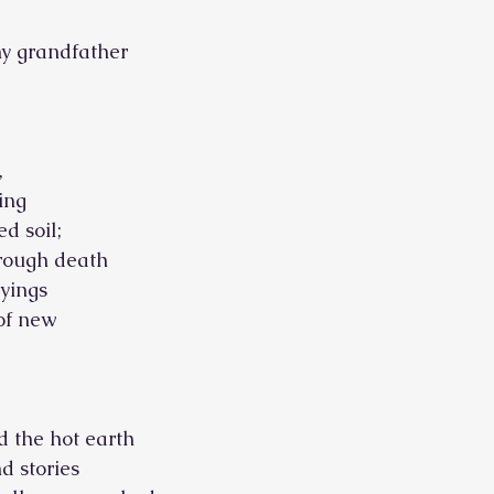
my grandfather
,
ing
ed soil;
hrough death
yings
 of new
nd the hot earth
nd stories