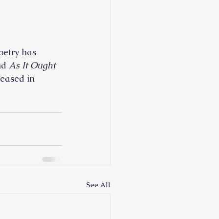
oetry has 
nd 
As It Ought 
leased in 
See All