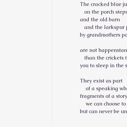
The cracked blue j
   on the porch step
and the old barn
   and the larkspur
by grandmothers pa
are not happenstan
   than the crickets 
you to sleep in the
They exist as part
    of a speaking wh
fragments of a stor
    we can choose to 
but can never be unto