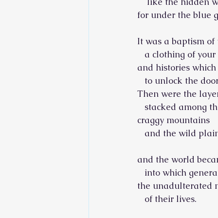
    like the hidden 
for under the blue g
It was a baptism of
   a clothing of you
and histories whic
   to unlock the door
Then were the layer
   stacked among th
craggy mountains
   and the wild plai
and the world beca
   into which gener
the unadulterated
   of their lives.