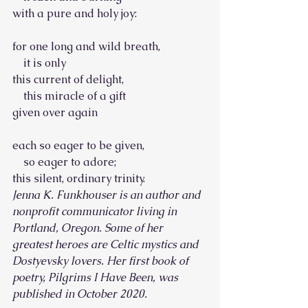
with a pure and holy joy:
for one long and wild breath,
    it is only
this current of delight,
    this miracle of a gift
given over again
each so eager to be given,
    so eager to adore;
this silent, ordinary trinity.
Jenna K. Funkhouser is an author and 
nonprofit communicator living in 
Portland, Oregon. Some of her 
greatest heroes are Celtic mystics and 
Dostyevsky lovers. Her first book of 
poetry, Pilgrims I Have Been, was 
published in October 2020.