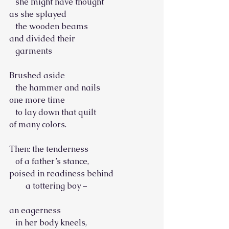
   she might have thought
as she splayed
   the wooden beams
and divided their
   garments
Brushed aside
   the hammer and nails
one more time
   to lay down that quilt
of many colors.
Then: the tenderness
   of a father’s stance,
poised in readiness behind
        a tottering boy –
an eagerness
   in her body kneels,