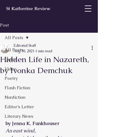
St Katherine Review
Post
All Posts
Editorial Staff
All Posts
Aug 30, 2021
1 min read
Hidden Life in Nazareth,
Quote
by Ivonka Demchuk
Video
Poetry
Flash Fiction
Nonfiction
Editor’s Letter
Literary News
by Jenna K. Funkhouser
An east wind,