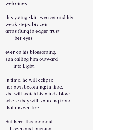
welcomes
this young skin-weaver and his
weak steps, brazen
arms flung in eager trust
        her eyes
ever on his blossoming,
sun calling him outward
       into Light.
In time, he will eclipse
her own becoming; in time,
she will watch his winds blow
where they will, sourcing from
that unseen fire.
But here, this moment
    frozen and burning