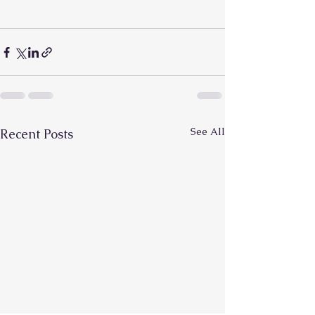
See All
Recent Posts