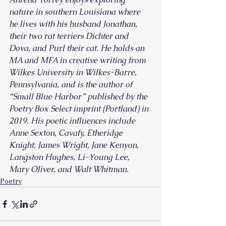
nature in southern Louisiana where 
he lives with his husband Jonathan, 
their two rat terriers Dichter and 
Dova, and Purl their cat. He holds an 
MA and MFA in creative writing from 
Wilkes University in Wilkes-Barre, 
Pennsylvania, and is the author of 
“Small Blue Harbor” published by the 
Poetry Box Select imprint (Portland) in 
2019. His poetic influences include 
Anne Sexton, Cavafy, Etheridge 
Knight, James Wright, Jane Kenyon, 
Langston Hughes, Li-Young Lee, 
Mary Oliver, and Walt Whitman.
Poetry