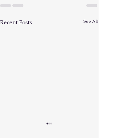
See All
Recent Posts