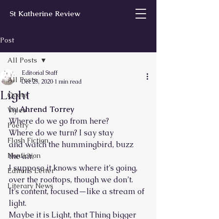
St Katherine Review
Post
All Posts
Editorial Staff
All Posts
Dec 23, 2020
1 min read
Light
Quote
by 
Ahrend Torrey
Video
Where do we go from here?
Poetry
Where do we turn? I say stay
Flash Fiction
and watch the hummingbird, buzz 
Nonfiction
the air.
I suppose it knows where it’s going,
Editor’s Letter
over the rooftops, though we don’t.
Literary News
It’s content, focused—like a stream of 
light. 
Maybe it is Light, that Thing bigger 