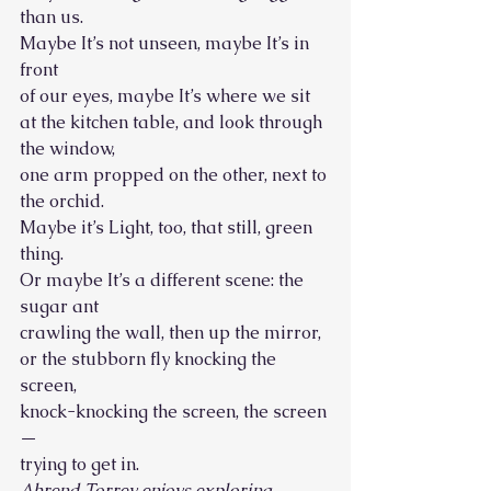
than us.
Maybe It’s not unseen, maybe It’s in 
front
of our eyes, maybe It’s where we sit
at the kitchen table, and look through 
the window,
one arm propped on the other, next to 
the orchid. 
Maybe it’s Light, too, that still, green 
thing.
Or maybe It’s a different scene: the 
sugar ant
crawling the wall, then up the mirror, 
or the stubborn fly knocking the 
screen,
knock-knocking the screen, the screen
—
trying to get in. 
Ahrend Torrey enjoys exploring 