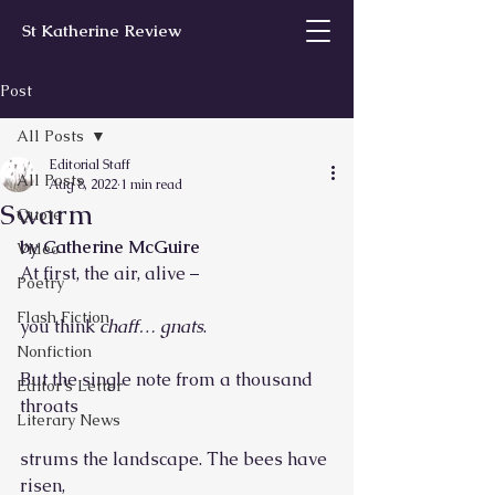
St Katherine Review
Post
All Posts
Editorial Staff
All Posts
Aug 8, 2022
1 min read
Swarm
Quote
by Catherine McGuire
Video
At first, the air, alive –
Poetry
Flash Fiction
you think 
chaff… gnats
.
Nonfiction
But the single note from a thousand 
Editor’s Letter
throats
Literary News
strums the landscape. The bees have 
risen,