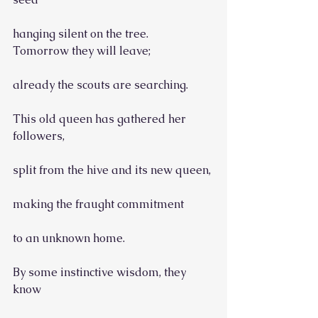
hanging silent on the tree.
Tomorrow they will leave;
already the scouts are searching.
This old queen has gathered her 
followers,
split from the hive and its new queen,
making the fraught commitment
to an unknown home.
By some instinctive wisdom, they 
know