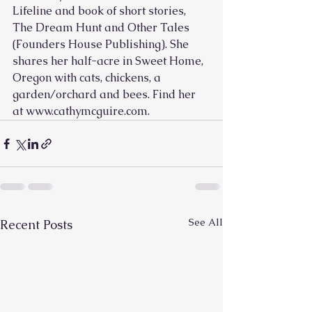
Lifeline and book of short stories, 
The Dream Hunt and Other Tales 
(Founders House Publishing). She 
shares her half-acre in Sweet Home, 
Oregon with cats, chickens, a 
garden/orchard and bees. Find her 
at www.cathymcguire.com.
See All
Recent Posts