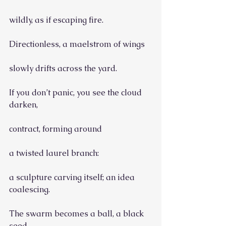
wildly, as if escaping fire.
Directionless, a maelstrom of wings
slowly drifts across the yard.
If you don’t panic, you see the cloud 
darken,
contract, forming around
a twisted laurel branch:
a sculpture carving itself; an idea 
coalescing.
The swarm becomes a ball, a black 
seed