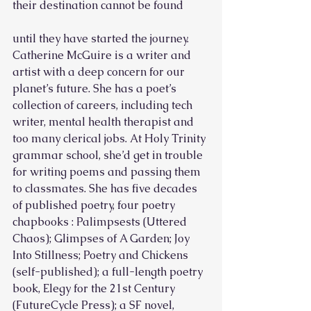
their destination cannot be found
until they have started the journey.
Catherine McGuire is a writer and 
artist with a deep concern for our 
planet’s future. She has a poet’s 
collection of careers, including tech 
writer, mental health therapist and 
too many clerical jobs. At Holy Trinity 
grammar school, she’d get in trouble 
for writing poems and passing them 
to classmates. She has five decades 
of published poetry, four poetry 
chapbooks : Palimpsests (Uttered 
Chaos); Glimpses of A Garden; Joy 
Into Stillness; Poetry and Chickens 
(self-published); a full-length poetry 
book, Elegy for the 21st Century 
(FutureCycle Press); a SF novel, 