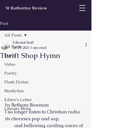
St Katherine Review
Post
All Posts
Editorial Staff
All Posts
Jul 25, 2021
1 min read
Thrift Shop Hymn
Quote
Video
Poetry
Flash Fiction
Nonfiction
Editor’s Letter
by Bethany Bowman
Literary News
I no longer listen to Christian radio; 
its choruses pop and sap,
        and bellowing, caviling voices of 