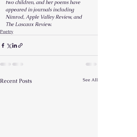
two children, and her poems have 
appeared in journals including 
Nimrod, Apple Valley Review, and 
The Lascaux Review.
Poetry
See All
Recent Posts