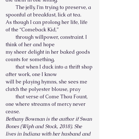
        The jelly, I’m trying to preserve, a 
spoonful at breakfast, lick at tea.
As though I can prolong her life, life 
of the “Comeback Kid,”
        through willpower, constraint. I 
think of her and hope
my sheer delight in her baked goods 
counts for something,
        that when I duck into a thrift shop 
after work, one I know
will be playing hymns, she sees me 
clutch the polyester blouse, pray
        that verse of Come Thou Fount, 
one where streams of mercy never 
cease.
Bethany Bowman is the author if Swan 
Bones (Wiph and Stock, 2018). She 
lives in Indiana with her husband and 