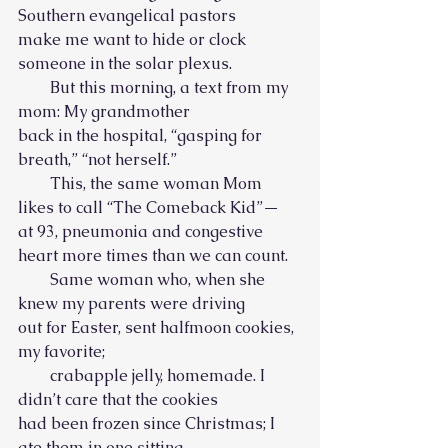
Southern evangelical pastors
make me want to hide or clock 
someone in the solar plexus.
        But this morning, a text from my 
mom: My grandmother
back in the hospital, “gasping for 
breath,” “not herself.”
        This, the same woman Mom 
likes to call “The Comeback Kid”—
at 93, pneumonia and congestive 
heart more times than we can count.
        Same woman who, when she 
knew my parents were driving
out for Easter, sent halfmoon cookies, 
my favorite;
        crabapple jelly, homemade. I 
didn’t care that the cookies
had been frozen since Christmas; I 
ate them in one sitting.