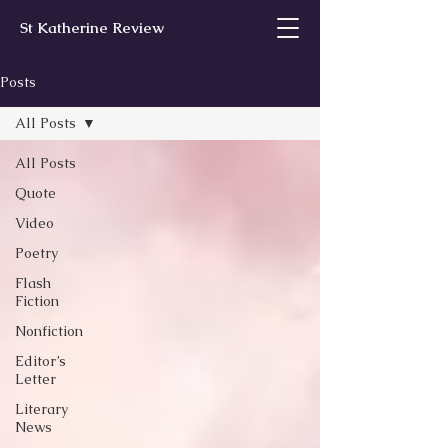
St Katherine Review
Posts
All Posts
All Posts
Quote
Video
Poetry
Flash
Fiction
Nonfiction
Editor’s
Letter
Literary
News