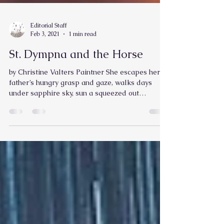
Editorial Staff
Feb 3, 2021
1 min read
St. Dympna and the Horse
by Christine Valters Paintner She escapes her
father’s hungry grasp and gaze, walks days
under sapphire sky, sun a squeezed out
orange,...