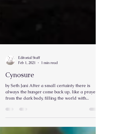
Editorial Staff
Feb 1, 2021
1 min read
Cynosure
by Seth Jani After a small certainty there is
always the hunger come back up, like a prayer,
from the dark body, filling the world with...