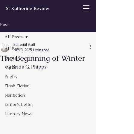
St Katherine Review
Post
All Posts
Editorial Staff
All Posts
Nov 3, 2025
1 min read
The Beginning of Winter
Quote
by Brian G. Phipps
Video
Poetry
Flash Fiction
Nonfiction
Editor’s Letter
Literary News