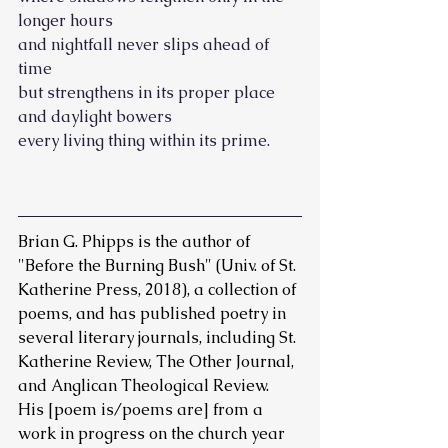
longer hours
and nightfall never slips ahead of 
time
but strengthens in its proper place 
and daylight bowers
every living thing within its prime.
Brian G. Phipps is the author of 
"Before the Burning Bush" (Univ. of St. 
Katherine Press, 2018), a collection of 
poems, and has published poetry in 
several literary journals, including St. 
Katherine Review, The Other Journal, 
and Anglican Theological Review. 
His [poem is/poems are] from a 
work in progress on the church year 