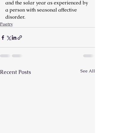
and the solar year as experienced by 
a person with seasonal affective 
disorder.
Poetry
See All
Recent Posts