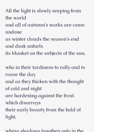
All the light is slowly seeping from 
the world
and all of autumn’s works are come 
undone
as winter clouds the season’s end 
and dusk unfurls
its blanket on the subjects of the sun,
who in their tardiness to rally and to 
rouse the day
and as they thicken with the thought 
of cold and night
are hardening against the frost, 
which disarrays
their early beauty from the hold of 
light,
where shadows lengthen only in the 