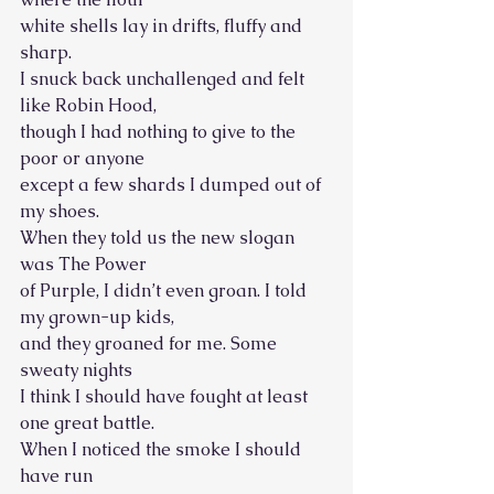
white shells lay in drifts, fluffy and 
sharp.
I snuck back unchallenged and felt 
like Robin Hood, 
though I had nothing to give to the 
poor or anyone
except a few shards I dumped out of 
my shoes. 
When they told us the new slogan 
was The Power
of Purple, I didn’t even groan. I told 
my grown-up kids, 
and they groaned for me. Some 
sweaty nights
I think I should have fought at least 
one great battle. 
When I noticed the smoke I should 
have run