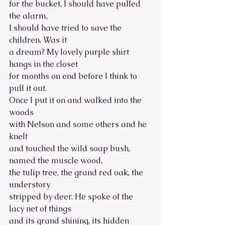
for the bucket, I should have pulled 
the alarm, 
I should have tried to save the 
children. Was it
a dream? My lovely purple shirt 
hangs in the closet 
for months on end before I think to 
pull it out.
Once I put it on and walked into the 
woods 
with Nelson and some others and he 
knelt
and touched the wild soap bush, 
named the muscle wood, 
the tulip tree, the grand red oak, the 
understory
stripped by deer. He spoke of the 
lacy net of things 
and its grand shining, its hidden 