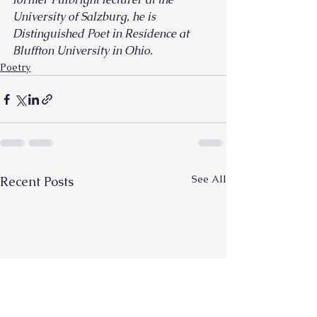
University of Salzburg, he is 
Distinguished Poet in Residence at 
Bluffton University in Ohio.
Poetry
See All
Recent Posts