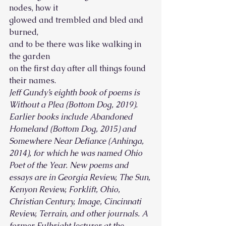
nodes, how it
glowed and trembled and bled and 
burned, 
and to be there was like walking in 
the garden
on the first day after all things found 
their names. 
Jeff Gundy’s eighth book of poems is 
Without a Plea (Bottom Dog, 2019). 
Earlier books include Abandoned 
Homeland (Bottom Dog, 2015) and 
Somewhere Near Defiance (Anhinga, 
2014), for which he was named Ohio 
Poet of the Year. New poems and 
essays are in Georgia Review, The Sun, 
Kenyon Review, Forklift, Ohio, 
Christian Century, Image, Cincinnati 
Review, Terrain, and other journals. A 
former Fulbright lecturer at the 