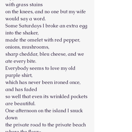
with grass stains
on the knees, and no one but my wife 
would say a word. 
Some Saturdays I broke an extra egg 
into the shaker,
made the omelet with red pepper, 
onions, mushrooms, 
sharp cheddar, bleu cheese, and we 
ate every bite.
Everybody seems to love my old 
purple shirt, 
which has never been ironed once, 
and has faded
so well that even its wrinkled pockets 
are beautiful. 
One afternoon on the island I snuck 
down
the private road to the private beach 
where the flour- 