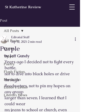
St Katherine Review
Post
All Posts
Editorial Staff
All Posts
Sep 12, 2021
2 min read
Purple
Quote
by Jeff Gundy
Video
Years ago I decided not to fight every 
Poetry
battle,
Flash Fiction
not to dive into black holes or drive 
Nonfiction
through 
floodwaters, not to pin my hopes on 
Editor’s Letter
any group
Literary News
larger than seven. I learned that I 
could wear 
my jeans to school or church, even 