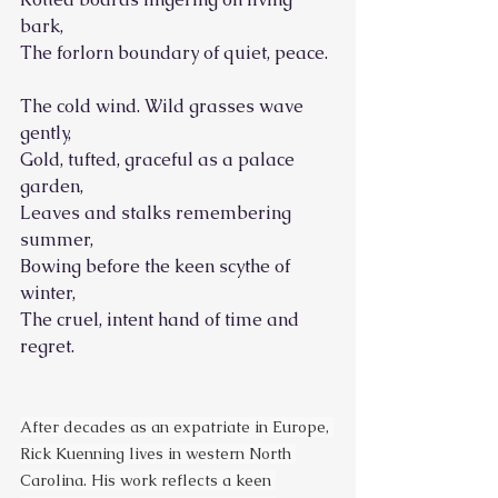
bark,
The forlorn boundary of quiet, peace.
The cold wind. Wild grasses wave 
gently,
Gold, tufted, graceful as a palace 
garden,
Leaves and stalks remembering 
summer,
Bowing before the keen scythe of 
winter,
The cruel, intent hand of time and 
regret.
After decades as an expatriate in Europe, 
Rick Kuenning lives in western North 
Carolina. His work reflects a keen 