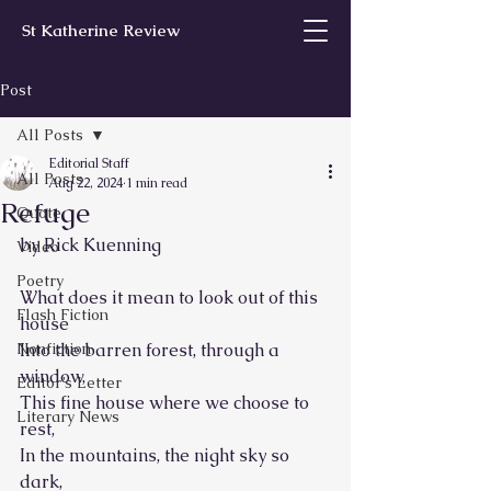
St Katherine Review
Post
All Posts
Editorial Staff
All Posts
Aug 22, 2024
1 min read
Refuge
Quote
by Rick Kuenning
Video
Poetry
What does it mean to look out of this 
Flash Fiction
house
Nonfiction
Into the barren forest, through a 
window,
Editor’s Letter
This fine house where we choose to 
Literary News
rest,
In the mountains, the night sky so 
dark,