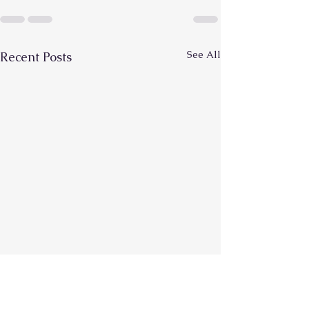
See All
Recent Posts