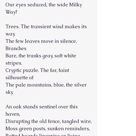
Our eyes seduced, the wide Milky 
Way?
Trees. The transient wind makes its 
way.
The few leaves move in silence. 
Branches
Bare, the trunks gray, soft white 
stripes.
Cryptic puzzle. The far, faint 
silhouette of
The pale mountains, blue, the silver 
sky.
An oak stands sentinel over this 
haven,
Disrupting the old fence, tangled wire,
Moss green posts, sunken reminders,
Rotted boards lingering on living 