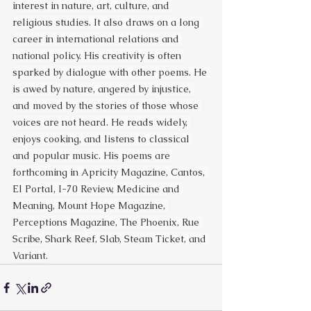
interest in nature, art, culture, and 
religious studies. It also draws on a long 
career in international relations and 
national policy. His creativity is often 
sparked by dialogue with other poems. He 
is awed by nature, angered by injustice, 
and moved by the stories of those whose 
voices are not heard. He reads widely, 
enjoys cooking, and listens to classical 
and popular music. His poems are 
forthcoming in Apricity Magazine, Cantos, 
El Portal, I-70 Review, Medicine and 
Meaning, Mount Hope Magazine, 
Perceptions Magazine, The Phoenix, Rue 
Scribe, Shark Reef, Slab, Steam Ticket, and 
Variant.