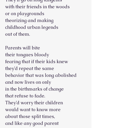
with their friends in the woods
or on playgrounds
theorizing and making
childhood urban legends
out of them.
Parents will bite
their tongues bloody
fearing that if their kids knew
they’d repeat the same
behavior that was long abolished
and now lives on only
in the birthmarks of change
that refuse to fade.
They’d worry their children
would want to know more
about those split times,
and like any good parent