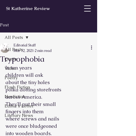
St Katherine Review
Post
All Posts
Editorial Staff
All Posts
Mar 12, 2021
2 min read
Trypophobia
Quote
In ten years
Video
children will ask
Poetry
about the tiny holes
Flash Fiction
polka dotting storefronts
Nonfiction
across America.
They’ll put their small
Editor’s Letter
fingers into them
Literary News
where screws and nails
were once bludgeoned
into wooden boards.