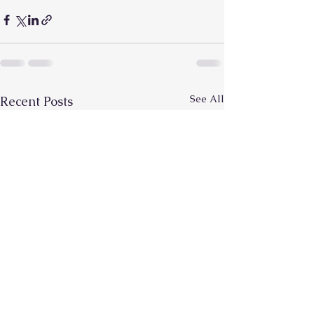
See All
Recent Posts