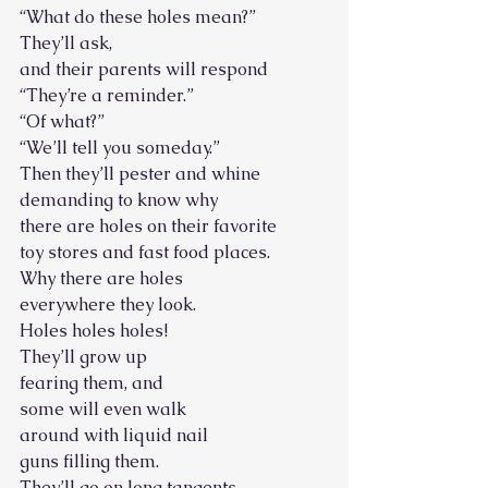
“What do these holes mean?”
They’ll ask,
and their parents will respond
“They’re a reminder.”
“Of what?”
“We’ll tell you someday.”
Then they’ll pester and whine
demanding to know why
there are holes on their favorite
toy stores and fast food places.
Why there are holes
everywhere they look.
Holes holes holes!
They’ll grow up
fearing them, and
some will even walk
around with liquid nail
guns filling them.
They’ll go on long tangents