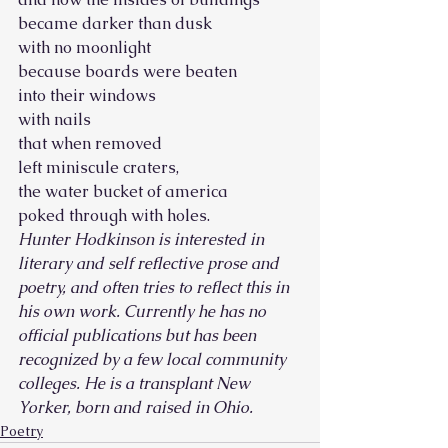
became darker than dusk
with no moonlight
because boards were beaten
into their windows
with nails
that when removed
left miniscule craters,
the water bucket of america
poked through with holes. 
Hunter Hodkinson is interested in 
literary and self reflective prose and 
poetry, and often tries to reflect this in 
his own work. Currently he has no 
official publications but has been 
recognized by a few local community 
colleges. He is a transplant New 
Yorker, born and raised in Ohio.
Poetry