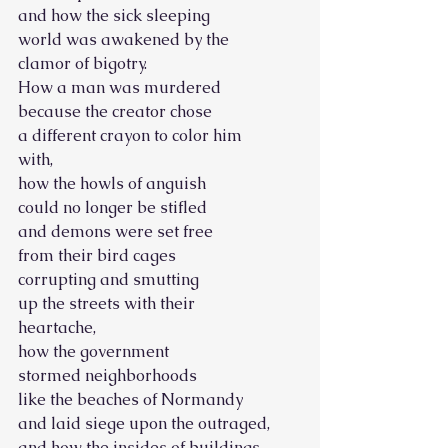
and how the sick sleeping
world was awakened by the
clamor of bigotry.
How a man was murdered
because the creator chose
a different crayon to color him
with,
how the howls of anguish
could no longer be stifled
and demons were set free
from their bird cages
corrupting and smutting
up the streets with their
heartache,
how the government
stormed neighborhoods
like the beaches of Normandy
and laid siege upon the outraged,
and how the insides of buildings