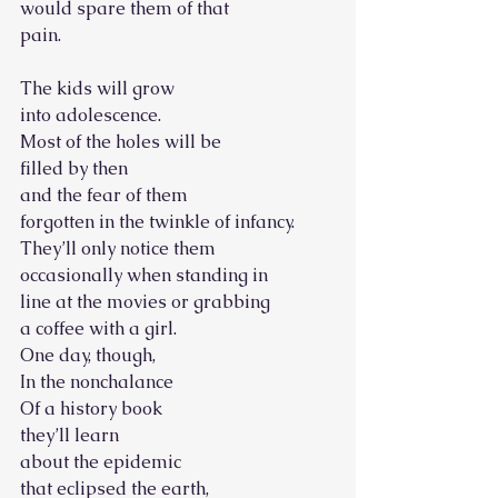
would spare them of that
pain.
The kids will grow
into adolescence.
Most of the holes will be
filled by then
and the fear of them
forgotten in the twinkle of infancy.
They’ll only notice them
occasionally when standing in
line at the movies or grabbing
a coffee with a girl.
One day, though,
In the nonchalance
Of a history book
they’ll learn
about the epidemic
that eclipsed the earth,