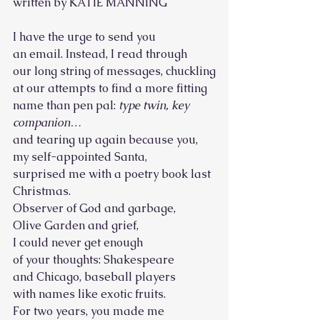
written by KATIE MANNING
I have the urge to send you
an email. Instead, I read through
our long string of messages, chuckling
at our attempts to find a more fitting 
name than pen pal: 
type twin, key 
companion… 
and tearing up again because you,
my self-appointed Santa, 
surprised me with a poetry book last 
Christmas. 
Observer of God and garbage,
Olive Garden and grief,
I could never get enough
of your thoughts: Shakespeare
and Chicago, baseball players
with names like exotic fruits.
For two years, you made me