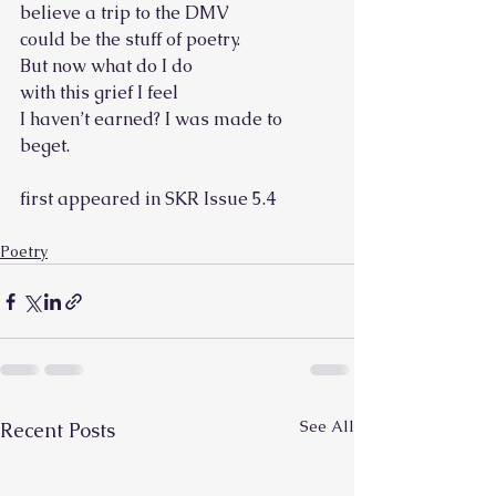
believe a trip to the DMV
could be the stuff of poetry.
But now what do I do
with this grief I feel
I haven’t earned? I was made to 
beget.
first appeared in SKR Issue 5.4
Poetry
See All
Recent Posts