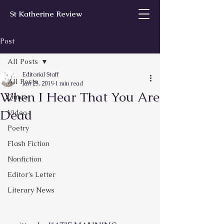
St Katherine Review
Post
All Posts
Editorial Staff
All Posts
Jan 23, 2019
1 min read
When I Hear That You Are
Quote
Dead
Video
Poetry
Flash Fiction
Nonfiction
Editor’s Letter
Literary News